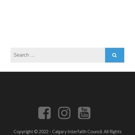
Search
for:
Copyright © 2022 - Calgary Interfaith Council. All Rights