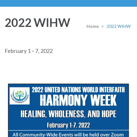
2022 WIHW
Home
>
2022 WIHW
February 1 – 7, 2022