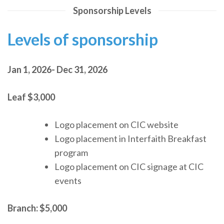
Sponsorship Levels
Levels of sponsorship
Jan 1, 2026- Dec 31, 2026
Leaf
$3,000
Logo placement on CIC website
Logo placement in Interfaith Breakfast
program
Logo placement on CIC signage at CIC
events
Branch:
$5,000