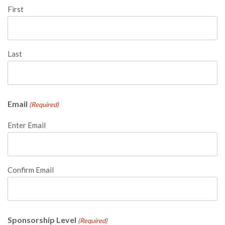
First
Last
Email
(Required)
Enter Email
Confirm Email
Sponsorship Level
(Required)