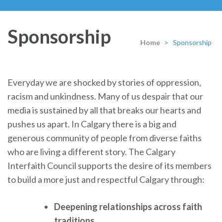
Sponsorship
Home
>
Sponsorship
Everyday we are shocked by stories of oppression,
racism and unkindness. Many of us despair that our
media is sustained by all that breaks our hearts and
pushes us apart. In Calgary there is a big and
generous community of people from diverse faiths
who are living a different story. The Calgary
Interfaith Council supports the desire of its members
to build a more just and respectful Calgary through:
Deepening relationships across faith
traditions