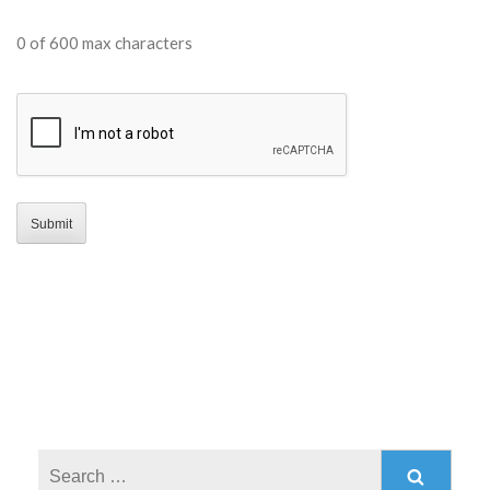
0 of 600 max characters
CAPTCHA
Search