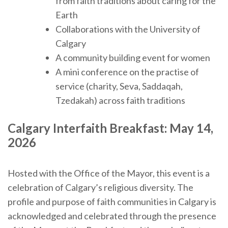
from faith traditions about caring for the
Earth
Collaborations with the University of
Calgary
A community building event for women
A mini conference on the practise of
service (charity, Seva, Saddaqah,
Tzedakah) across faith traditions
Calgary Interfaith Breakfast:
May 14,
2026
Hosted with the Office of the Mayor, this event is a
celebration of Calgary’s religious diversity. The
profile and purpose of faith communities in Calgary is
acknowledged and celebrated through the presence