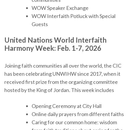
WOW Speaker Exchange
WOW Interfaith Potluck with Special
Guests
United Nations World Interfaith
Harmony Week:
Feb. 1-7, 2026
Joining faith communities all over the world, the CIC
has been celebrating UNWIHW since 2017, when it
received first prize from the organizing committee
hosted by the King of Jordan. This week includes
Opening Ceremony at City Hall
Online daily prayers from different faiths
Caring for our common home: wisdom