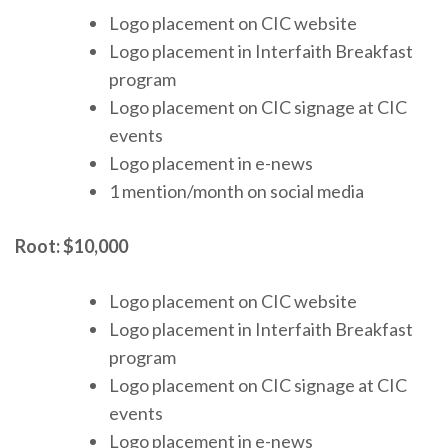
Logo placement on CIC website
Logo placement in Interfaith Breakfast
program
Logo placement on CIC signage at CIC
events
Logo placement in e-news
1 mention/month on social media
Root:
$10,000
Logo placement on CIC website
Logo placement in Interfaith Breakfast
program
Logo placement on CIC signage at CIC
events
Logo placement in e-news