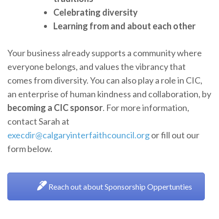
Celebrating diversity
Learning from and about each other
Your business already supports a community where
everyone belongs, and values the vibrancy that
comes from diversity. You can also play a role in CIC,
an enterprise of human kindness and collaboration, by
becoming a CIC sponsor
. For more information,
contact Sarah at
execdir@calgaryinterfaithcouncil.org
or fill out our
form below.
Reach out about Sponsorship Oppertunties