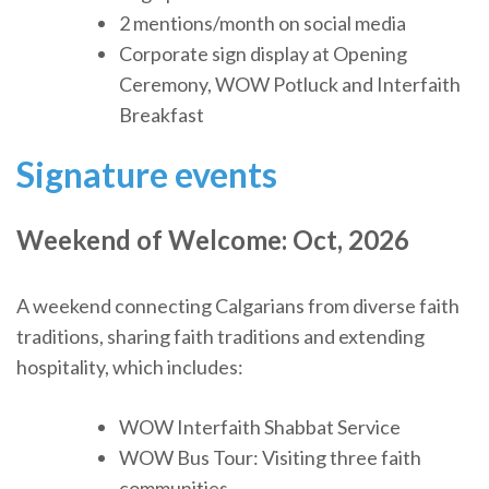
2 mentions/month on social media
Corporate sign display at Opening
Ceremony, WOW Potluck and Interfaith
Breakfast
Signature events
Weekend of Welcome: Oct
, 2026
A weekend connecting Calgarians from diverse faith
traditions, sharing faith traditions and extending
hospitality, which includes:
WOW Interfaith Shabbat Service
WOW Bus Tour: Visiting three faith
communities