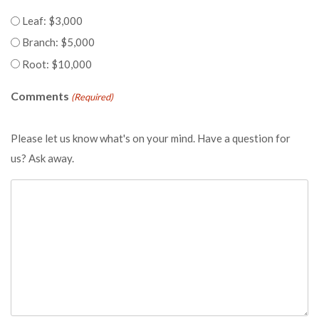
Leaf: $3,000
Branch: $5,000
Root: $10,000
Comments
(Required)
Please let us know what's on your mind. Have a question for
us? Ask away.