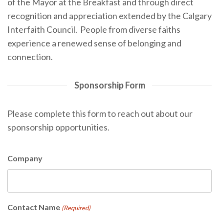
of the Mayor at the Breakfast and through direct
recognition and appreciation extended by the Calgary
Interfaith Council.
People from diverse faiths
experience a renewed sense of belonging and
connection.
Sponsorship Form
Please complete this form to reach out about our
sponsorship opportunities.
Company
Contact Name
(Required)