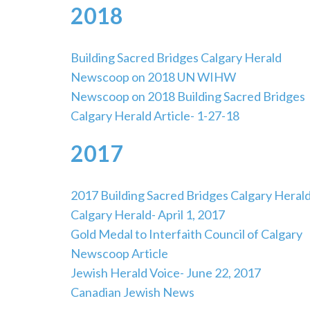
2018
Building Sacred Bridges Calgary Herald
Newscoop on 2018 UN WIHW
Newscoop on 2018 Building Sacred Bridges
Calgary Herald Article- 1-27-18
2017
2017 Building Sacred Bridges Calgary Heral
Calgary Herald- April 1, 2017
Gold Medal to Interfaith Council of Calgary
Newscoop Article
Jewish Herald Voice- June 22, 2017
Canadian Jewish News