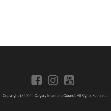
Copyright © 2022 - Calgary Interfaith Council. All Rights Reserved.