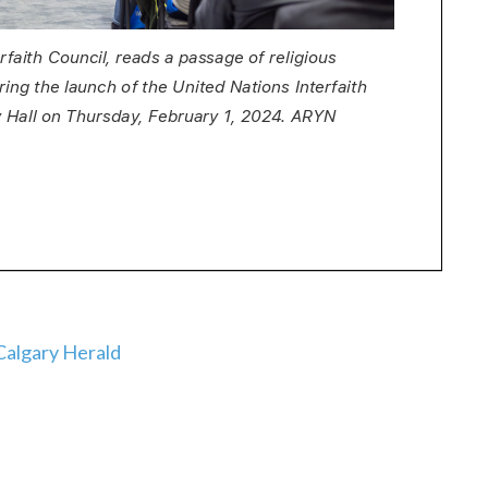
algary Herald