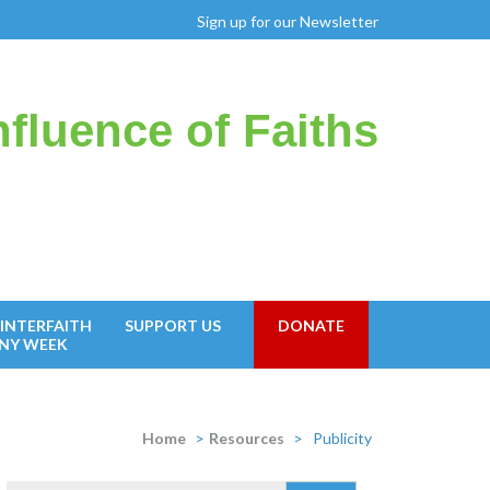
Sign up for our Newsletter
fluence of Faiths
INTERFAITH
SUPPORT US
DONATE
NY WEEK
Home
>
Resources
>
Publicity