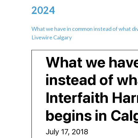
2024
What we have in common instead of what div
Livewire Calgary