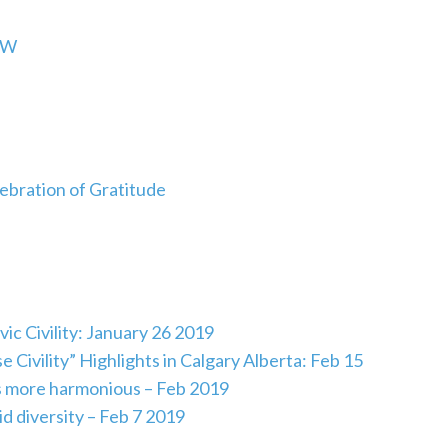
HW
lebration of Gratitude
ic Civility: January 26 2019
vility” Highlights in Calgary Alberta: Feb 15
s more harmonious – Feb 2019
id diversity – Feb 7 2019