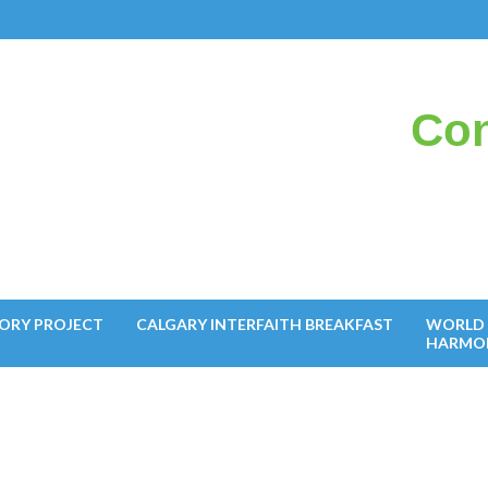
Con
il
ORY PROJECT
CALGARY INTERFAITH BREAKFAST
WORLD 
HARMO