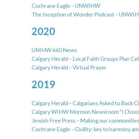
Cochrane Eagle – UNWIHW
The Inception of Wonder Podcast – UNWI
2020
UNIHW 660 News
Calgary Herald – Local Faith Groups Plan Ce
Calgary Herald – Virtual Prayer
2019
Calgary Herald – Calgarians Asked to Back Civ
Calgary WIHW Mormon Newsroom “I Choose Ci
Jewish Free Press – Making our communitie
Cochrane Eagle – Civility: key to harmony am