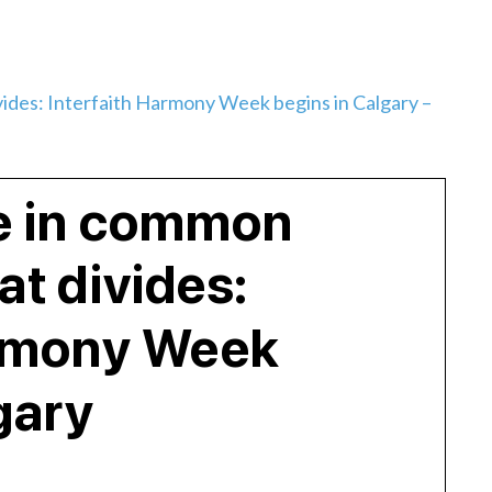
ides: Interfaith Harmony Week begins in Calgary –