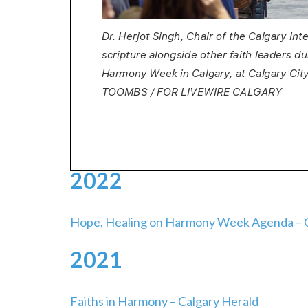
2022
Hope, Healing on Harmony Week Agenda – C
2021
Faiths in Harmony – Calgary Herald