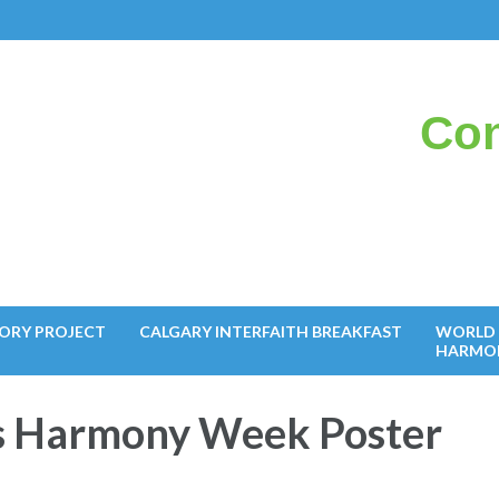
Con
il
ORY PROJECT
CALGARY INTERFAITH BREAKFAST
WORLD 
HARMO
s Harmony Week Poster