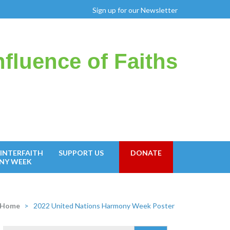
Sign up for our Newsletter
fluence of Faiths
INTERFAITH
SUPPORT US
DONATE
NY WEEK
Home
>
2022 United Nations Harmony Week Poster