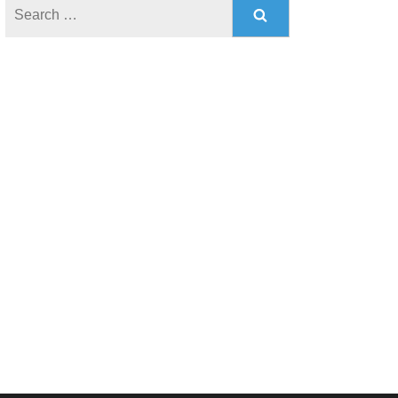
Search
for: