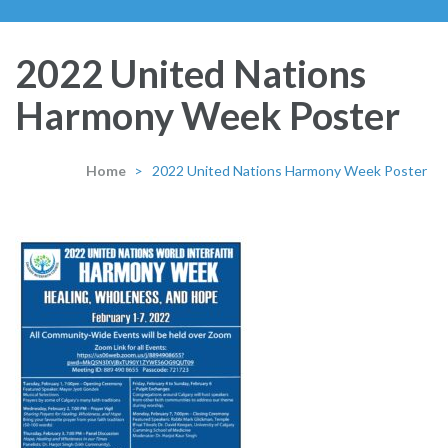
2022 United Nations
Harmony Week Poster
Home
>
2022 United Nations Harmony Week Poster