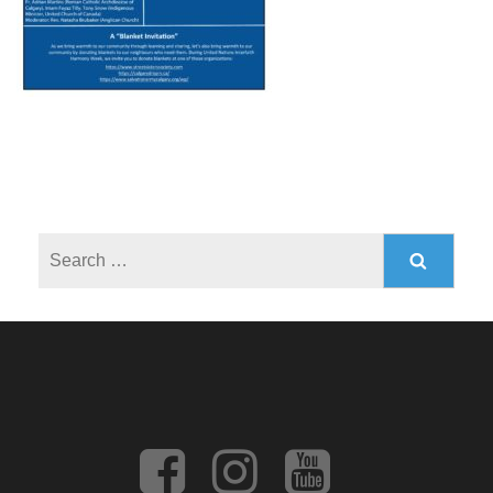
Search
for: