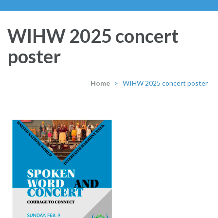
WIHW 2025 concert
poster
Home
>
WIHW 2025 concert poster