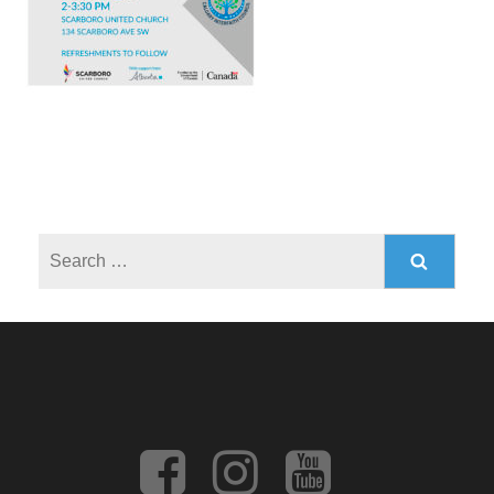
Search
for: