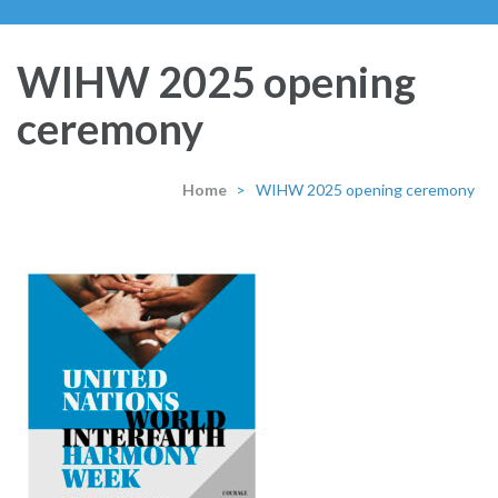
WIHW 2025 opening
ceremony
Home
>
WIHW 2025 opening ceremony