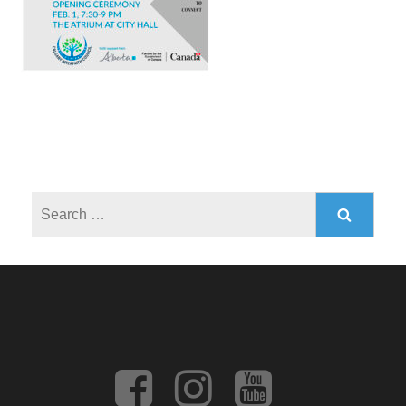
Search
for: