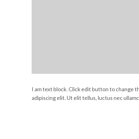
I am text block. Click edit button to change 
adipiscing elit. Ut elit tellus, luctus nec ulla