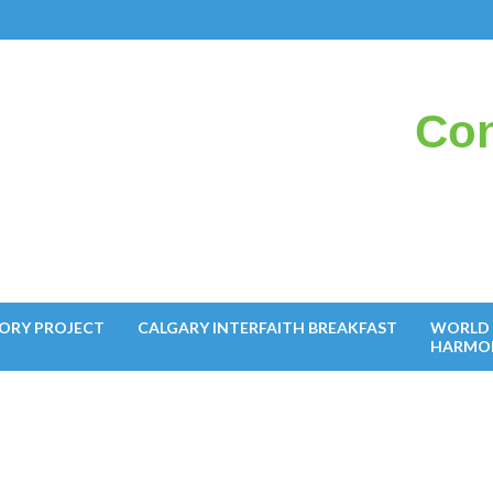
Con
il
ORY PROJECT
CALGARY INTERFAITH BREAKFAST
WORLD 
HARMO