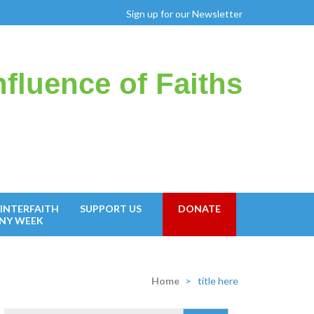
Sign up for our Newsletter
fluence of Faiths
INTERFAITH
SUPPORT US
DONATE
NY WEEK
Home
>
title here