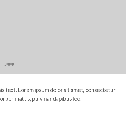
this text. Lorem ipsum dolor sit amet, consectetur
mcorper mattis, pulvinar dapibus leo.