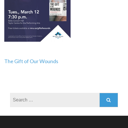
Post
The Gift of Our Wounds
navigation
Search
for: