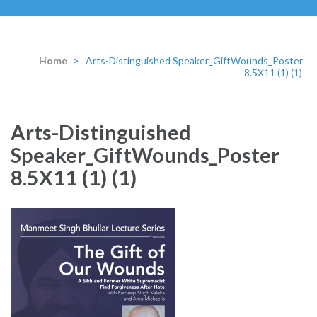
Home
>
Arts-Distinguished Speaker_GiftWounds_Poster
8.5X11 (1) (1)
Arts-Distinguished
Speaker_GiftWounds_Poster
8.5X11 (1) (1)