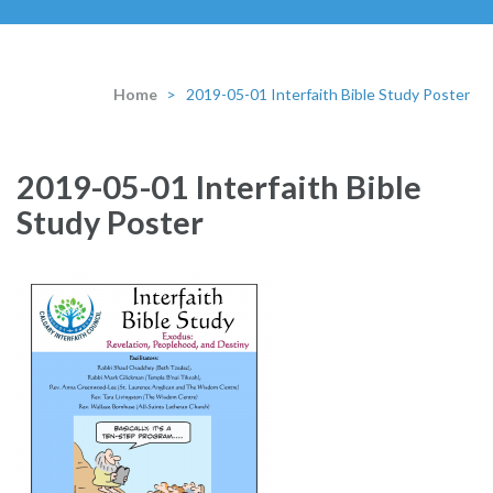
Home
>
2019-05-01 Interfaith Bible Study Poster
2019-05-01 Interfaith Bible
Study Poster