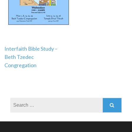
Post
Interfaith Bible Study –
Beth Tzedec
navigation
Congregation
Search
for: