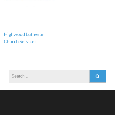
Post
Highwood Lutheran
Church Services
navigation
Search
for: