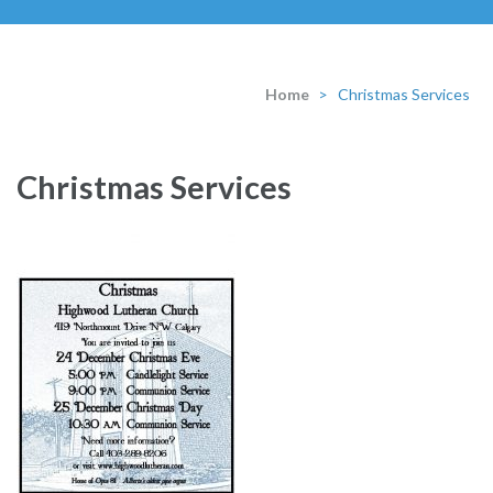
Home
>
Christmas Services
Christmas Services