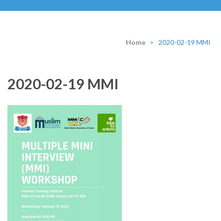
Home
>
2020-02-19 MMI
2020-02-19 MMI