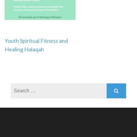
Post
Youth Spiritual Fitness and
Healing Halaqah
navigation
Search
for: