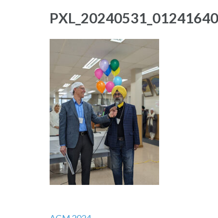
PXL_20240531_0124164