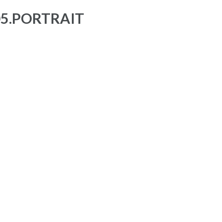
05.PORTRAIT