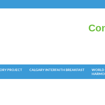
Con
il
ORY PROJECT
CALGARY INTERFAITH BREAKFAST
WORLD 
HARMO