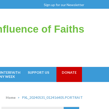
Sign up for our Newsletter
fluence of Faiths
INTERFAITH
SUPPORT US
DONATE
NY WEEK
Home
>
PXL_20240531_012416405.PORTRAIT