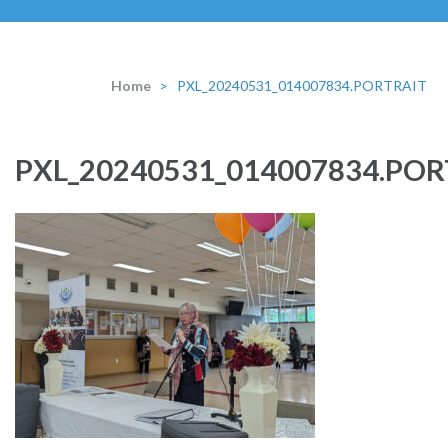
Home
>
PXL_20240531_014007834.PORTRAIT
PXL_20240531_014007834.POR