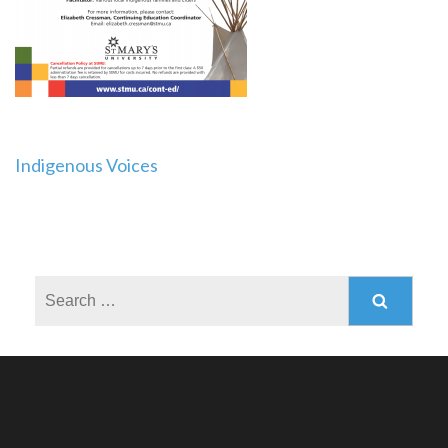
Post
Indigenous Voices
navigation
Search
for: