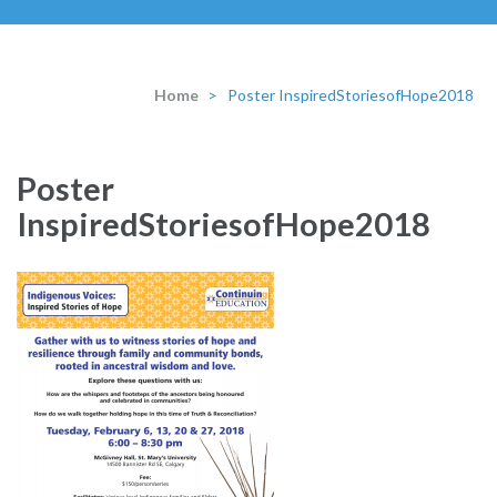
Home
>
Poster InspiredStoriesofHope2018
Poster
InspiredStoriesofHope2018