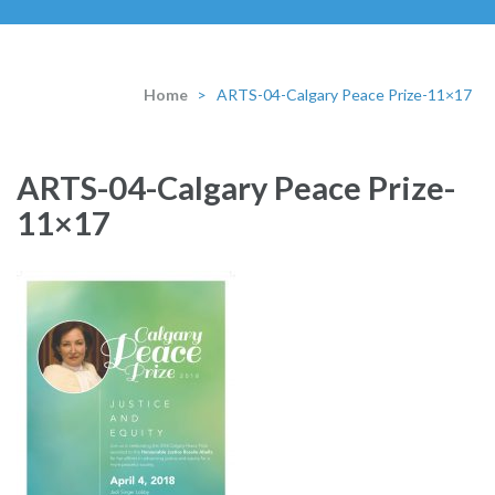
Home
>
ARTS-04-Calgary Peace Prize-11×17
ARTS-04-Calgary Peace Prize-
11×17