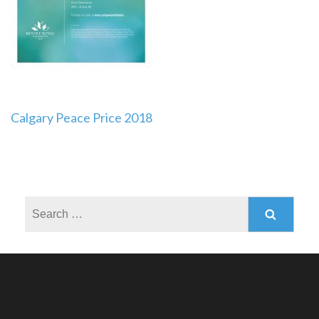
Post
Calgary Peace Price 2018
navigation
Search
for: