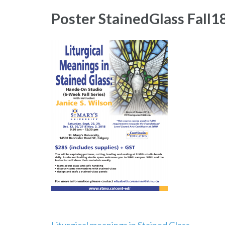
Poster StainedGlass Fall1