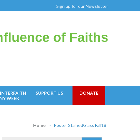
Sign up for our Newsletter
fluence of Faiths
INTERFAITH
SUPPORT US
DONATE
NY WEEK
Home
>
Poster StainedGlass Fall18