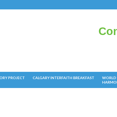
Con
il
ORY PROJECT
CALGARY INTERFAITH BREAKFAST
WORLD 
HARMO