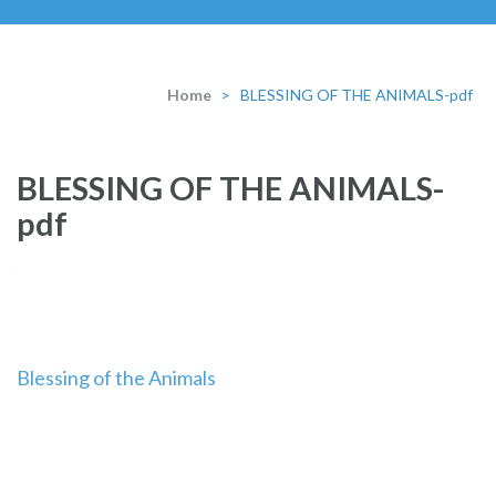
Home
>
BLESSING OF THE ANIMALS-pdf
BLESSING OF THE ANIMALS-
pdf
Post
Blessing of the Animals
navigation