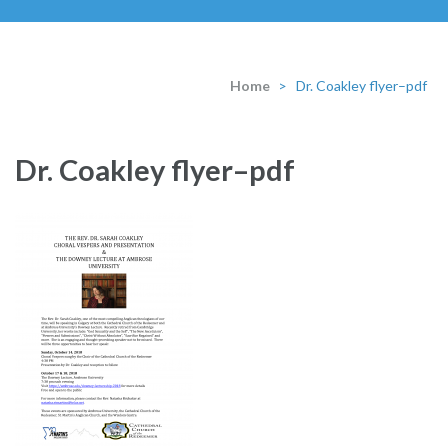
Home
>
Dr. Coakley flyer–pdf
Dr. Coakley flyer–pdf