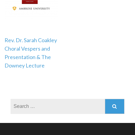
Post
Rev. Dr. Sarah Coakley
Choral Vespers and
navigation
Presentation & The
Downey Lecture
Search
for: