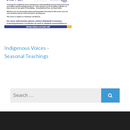
Post
Indigenous Voices –
Seasonal Teachings
navigation
Search
for: