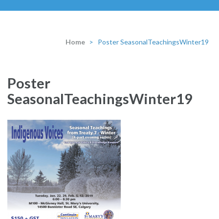
Home
>
Poster SeasonalTeachingsWinter19
Poster
SeasonalTeachingsWinter19