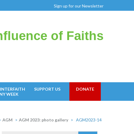
Sign up for our Newsletter
fluence of Faiths
INTERFAITH
SUPPORT US
DONATE
NY WEEK
>
AGM
>
AGM 2023: photo gallery
>
AGM2023-14