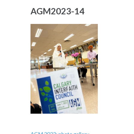
AGM2023-14