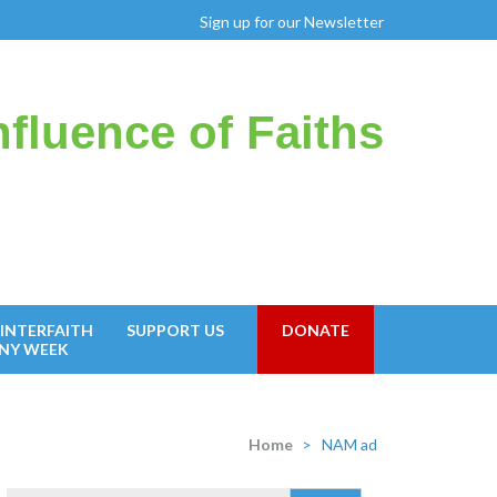
Sign up for our Newsletter
fluence of Faiths
INTERFAITH
SUPPORT US
DONATE
NY WEEK
Home
>
NAM ad