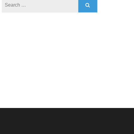
Search
for: