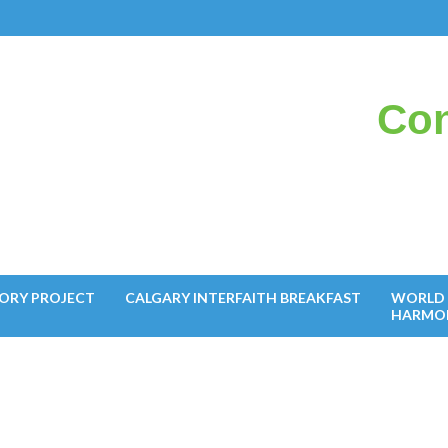
Con
il
ORY PROJECT
CALGARY INTERFAITH BREAKFAST
WORLD 
HARMO