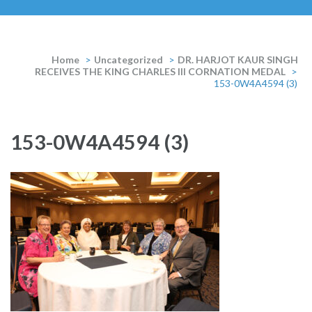
Home
>
Uncategorized
>
DR. HARJOT KAUR SINGH
RECEIVES THE KING CHARLES III CORNATION MEDAL
>
153-0W4A4594 (3)
153-0W4A4594 (3)