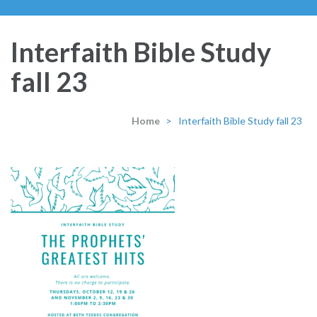
Interfaith Bible Study
fall 23
Home
>
Interfaith Bible Study fall 23