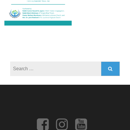
Search
for: