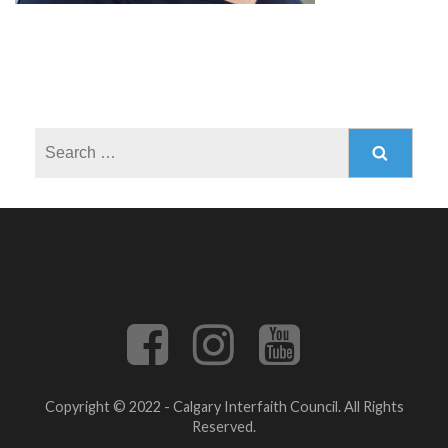
Search
for:
Copyright © 2022 - Calgary Interfaith Council. All Rights
Reserved.