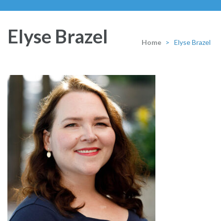
Elyse Brazel
Home
>
Elyse Brazel