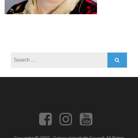
Search
for: