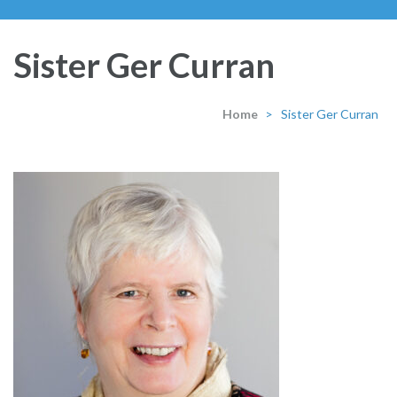
Sister Ger Curran
Home
>
Sister Ger Curran