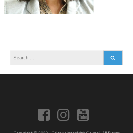
Search
for: