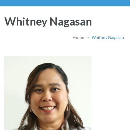
Whitney Nagasan
Home
>
Whitney Nagasan