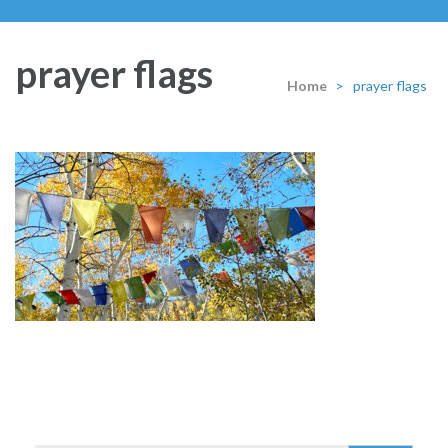
prayer flags
Home
>
prayer flags