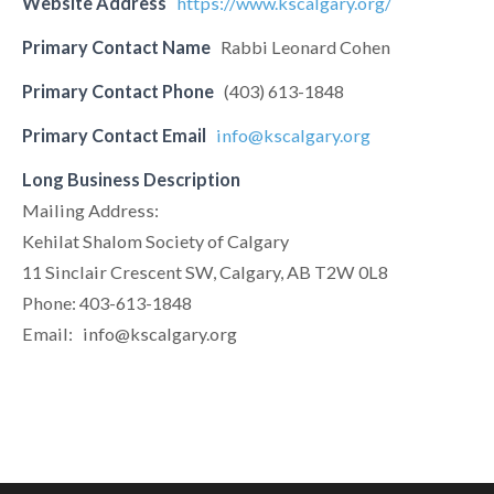
Website Address
https://www.kscalgary.org/
Primary Contact Name
Rabbi Leonard Cohen
Primary Contact Phone
(403) 613-1848
Primary Contact Email
info@kscalgary.org
Long Business Description
Mailing Address:
Kehilat Shalom Society of Calgary
11 Sinclair Crescent SW, Calgary, AB T2W 0L8
Phone: 403-613-1848
Email:
info@kscalgary.org