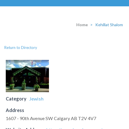
Home
>
Kehillat Shalom
Return to Directory
Category
Jewish
Address
1607 - 90th Avenue SW Calgary AB T2V 4V7