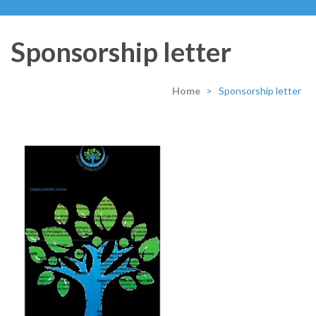
Sponsorship letter
Home
>
Sponsorship letter