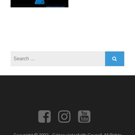
Search
for: