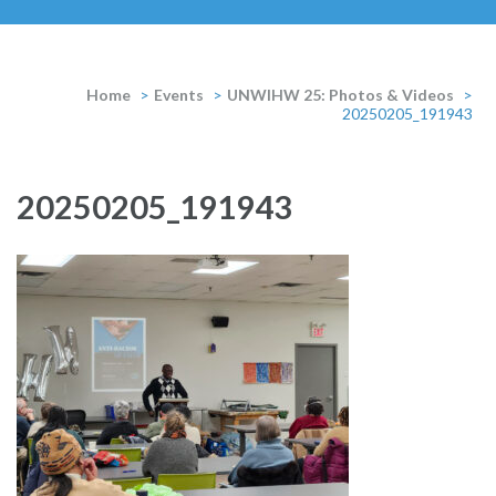
Home
>
Events
>
UNWIHW 25: Photos & Videos
>
20250205_191943
20250205_191943