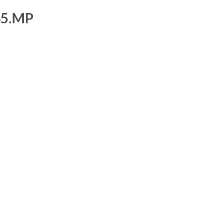
45.MP