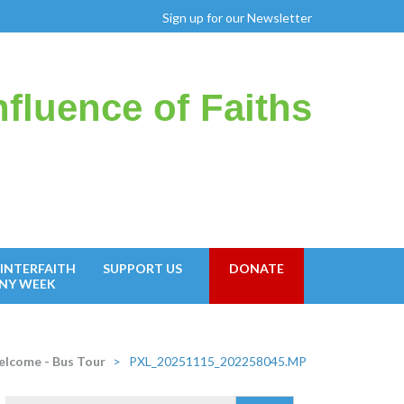
Sign up for our Newsletter
fluence of Faiths
INTERFAITH
SUPPORT US
DONATE
NY WEEK
lcome - Bus Tour
>
PXL_20251115_202258045.MP