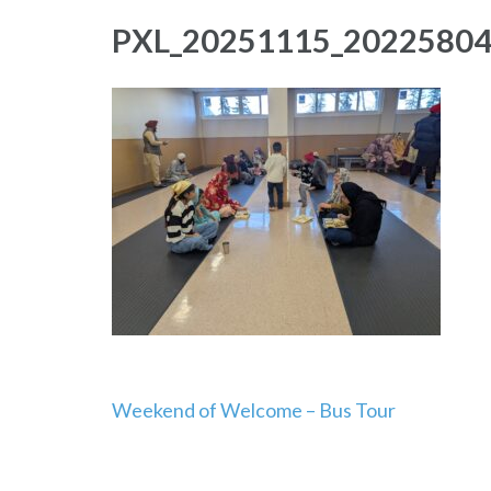
PXL_20251115_2022580
Post
Weekend of Welcome – Bus Tour
navigation