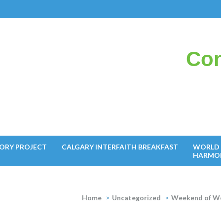
Con
il
ORY PROJECT
CALGARY INTERFAITH BREAKFAST
WORLD 
HARMO
Home
>
Uncategorized
>
Weekend of We