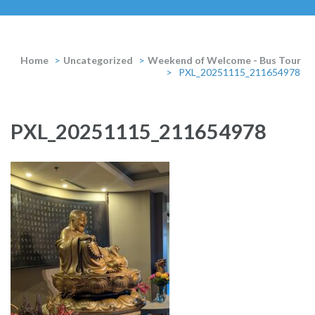
Home
>
Uncategorized
>
Weekend of Welcome - Bus Tour
>
PXL_20251115_211654978
PXL_20251115_211654978