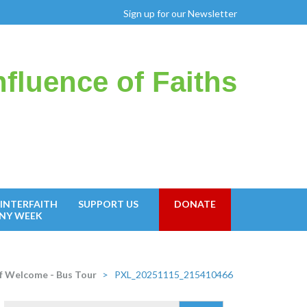
Sign up for our Newsletter
fluence of Faiths
INTERFAITH
SUPPORT US
DONATE
NY WEEK
 Welcome - Bus Tour
>
PXL_20251115_215410466