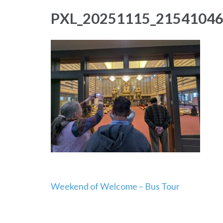
PXL_20251115_2154104
Post
Weekend of Welcome – Bus Tour
navigation