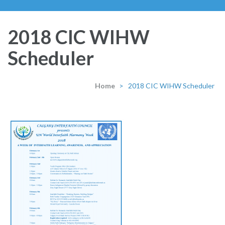
2018 CIC WIHW
Scheduler
Home
>
2018 CIC WIHW Scheduler