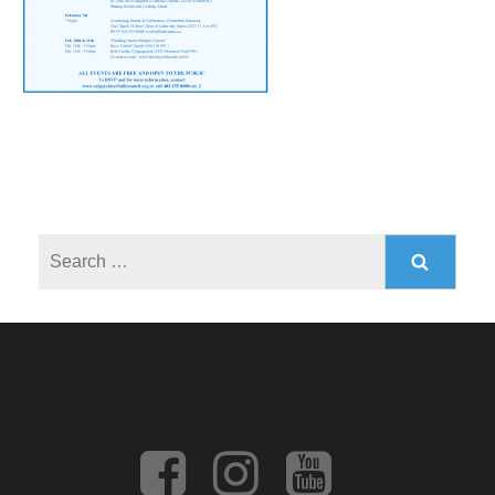
Search
for: