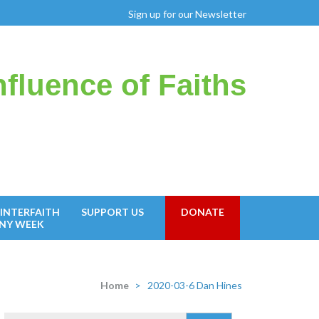
Sign up for our Newsletter
fluence of Faiths
INTERFAITH
SUPPORT US
DONATE
NY WEEK
Home
>
2020-03-6 Dan Hines