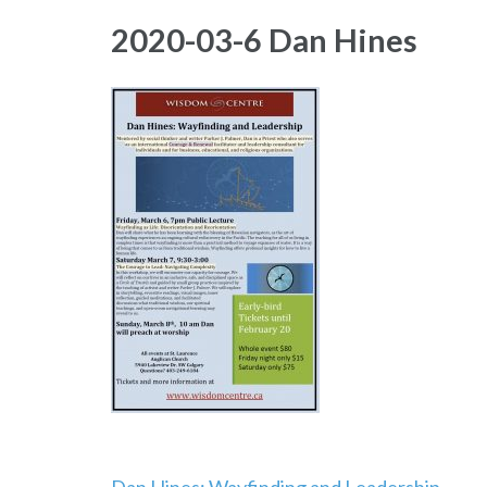
2020-03-6 Dan Hines