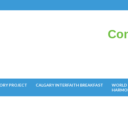
Con
il
ORY PROJECT
CALGARY INTERFAITH BREAKFAST
WORLD 
HARMO