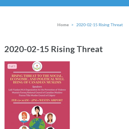
Home
>
2020-02-15 Rising Threat
2020-02-15 Rising Threat