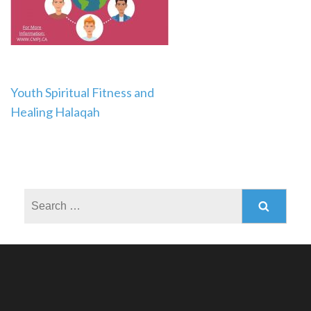
Post
Youth Spiritual Fitness and
Healing Halaqah
navigation
Search
for: