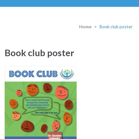
Home
>
Book club poster
Book club poster