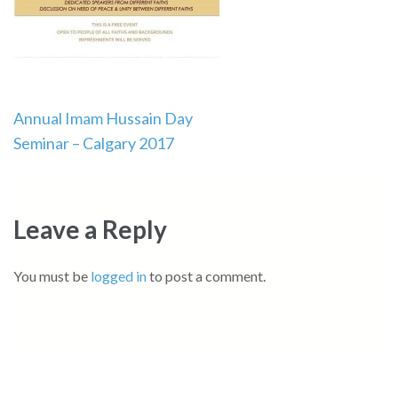
Post
Annual Imam Hussain Day
Seminar – Calgary 2017
navigation
Leave a Reply
You must be
logged in
to post a comment.