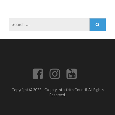
Search
for:
Copyright © 2022 - Calgary Interfaith Council. All Rights
Reserved.