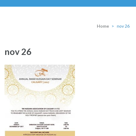
Home
>
nov 26
nov 26