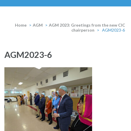
Home
>
AGM
>
AGM 2023: Greetings from the new CIC
chairperson
>
AGM2023-6
AGM2023-6