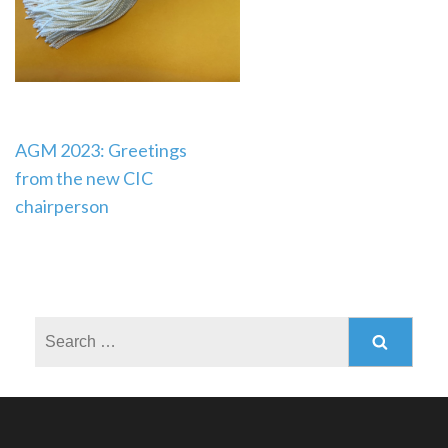
Post
AGM 2023: Greetings
from the new CIC
navigation
chairperson
Search
for: