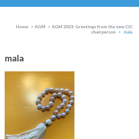
Home
>
AGM
>
AGM 2023: Greetings from the new CIC
chairperson
>
mala
mala