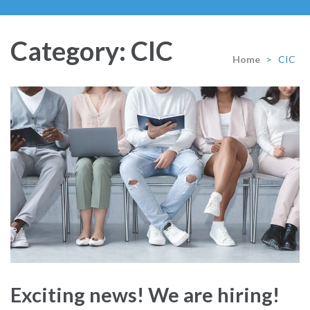
Category:
CIC
Home
>
CIC
Exciting news! We are hiring!