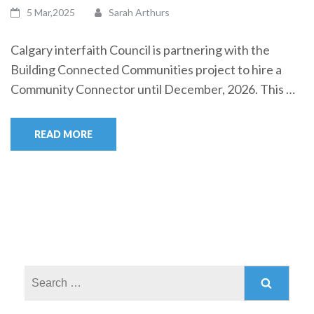
5 Mar,2025
Sarah Arthurs
Calgary interfaith Council is partnering with the
Building Connected Communities project to hire a
Community Connector until December, 2026. This …
READ MORE
Search
for: