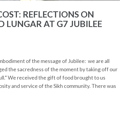
OST: REFLECTIONS ON
D LUNGAR AT G7 JUBILEE
bodiment of the message of Jubilee: we are all
dged the sacredness of the moment by taking off our
ll.” We received the gift of food brought to us
sity and service of the Sikh community. There was