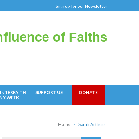
Sign up for our Newsletter
fluence of Faiths
INTERFAITH
SUPPORT US
DONATE
NY WEEK
Home
>
Sarah Arthurs