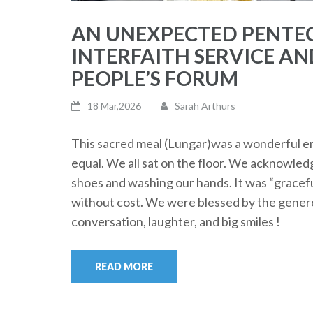
AN UNEXPECTED PENTEC
INTERFAITH SERVICE AN
PEOPLE’S FORUM
18 Mar,2026
Sarah Arthurs
This sacred meal (Lungar)was a wonderful em
equal. We all sat on the floor. We acknowle
shoes and washing our hands. It was “gracefu
without cost. We were blessed by the genero
conversation, laughter, and big smiles !
READ MORE