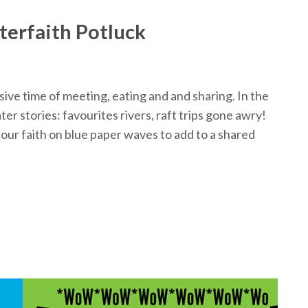
erfaith Potluck
ve time of meeting, eating and and sharing. In the
r stories: favourites rivers, raft trips gone awry!
our faith on blue paper waves to add to a shared