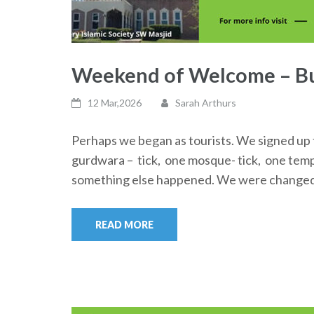
Weekend of Welcome – Bu
12 Mar,2026
Sarah Arthurs
Perhaps we began as tourists. We signed up t
gurdwara – tick, one mosque- tick, one templ
something else happened. We were changed f
READ MORE