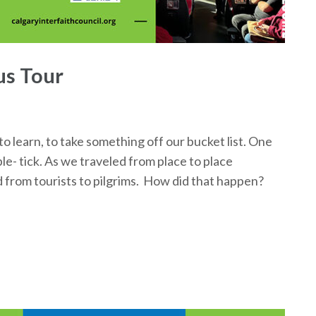
s Tour
o learn, to take something off our bucket list. One
e- tick. As we traveled from place to place
rom tourists to pilgrims. How did that happen?