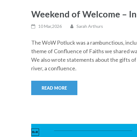
Weekend of Welcome – Int
10 Mar,2026
Sarah Arthurs
The WoW Potluck was a rambunctious, inclusi
theme of Confluence of Faiths we shared wate
We also wrote statements about the gifts of 
river, a confluence.
READ MORE