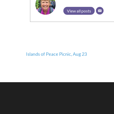
View all posts
Post
Islands of Peace Picnic, Aug 23
navigation