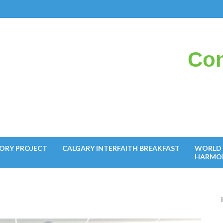
Con
il
ORY PROJECT
CALGARY INTERFAITH BREAKFAST
WORLD 
HARMO