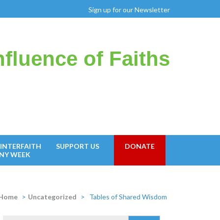
Sign up for our Newsletter
fluence of Faiths
INTERFAITH
SUPPORT US
DONATE
NY WEEK
Home
>
Uncategorized
>
Tables of Shared Wisdom