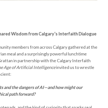
: Shared Wisdom from Calgary’s Interfaith Dialogue
munity members from across Calgary gathered at the
rian meal and a surprisingly powerful lunchtime
attan in partnership with the Calgary Interfaith
 Age of Artificial Intelligence
invited us to wrestle
ncient:
ifts and the dangers of AI—and how might our
hical path forward?
otepads, and the kind of curiosity that sparks real