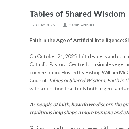
Tables of Shared Wisdom
23 Dec,2025
Sarah Arthurs
Faith in the Age of Artificial Intelligence
On October 21, 2025, faith leaders and com
Catholic Pastoral Centre for a simple vegeta
conversation. Hosted by Bishop William McGr
Council,
Tables of Shared Wisdom: Faith in the
with a question that feels both urgent and a
As people of faith, how do we discern the g
traditions help shape a more humane and et
Sitting around tables scattered with plates, n