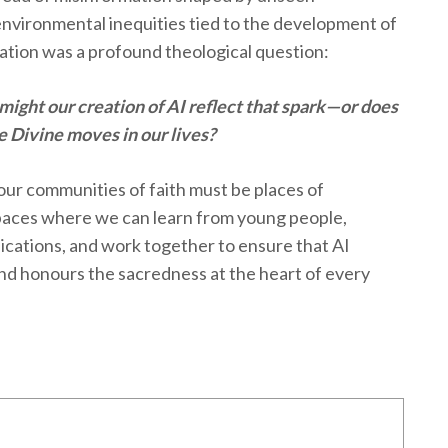
nvironmental inequities tied to the development of
ation was a profound theological question:
 might our creation of AI reflect that spark—or does
he Divine moves in our lives?
: our communities of faith must be places of
aces where we can learn from young people,
lications, and work together to ensure that AI
and honours the sacredness at the heart of every