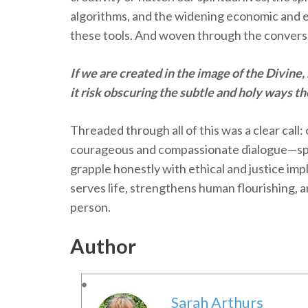
algorithms, and the widening economic and e
these tools. And woven through the convers
If we are created in the image of the Divine,
it risk obscuring the subtle and holy ways t
Threaded through all of this was a clear call
courageous and compassionate dialogue—sp
grapple honestly with ethical and justice imp
serves life, strengthens human flourishing, 
person.
Author
Sarah Arthurs