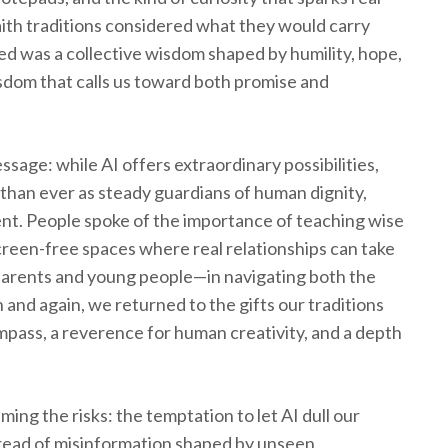
aith traditions considered what they would carry
 was a collective wisdom shaped by humility, hope,
dom that calls us toward both promise and
sage: while AI offers extraordinary possibilities,
han ever as steady guardians of human dignity,
nt. People spoke of the importance of teaching wise
creen-free spaces where real relationships can take
 parents and young people—in navigating both the
n and again, we returned to the gifts our traditions
mpass, a reverence for human creativity, and a depth
ing the risks: the temptation to let AI dull our
 spread of misinformation shaped by unseen