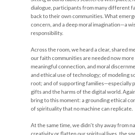
dialogue, participants from many different f
back to their own communities. What emerged
concern, and a deep moral imagination—a wis
responsibility.
Across the room, we heard a clear, shared mes
our faith communities are needed now more t
meaningful connection, and moral discernme
and ethical use of technology; of modeling s
root; and of supporting families—especially
gifts and the harms of the digital world. Agai
bring to this moment: a grounding ethical co
of spirituality that no machine can replicate.
At the same time, we didn’t shy away from nam
creativity or flatten our spiritual lives, the