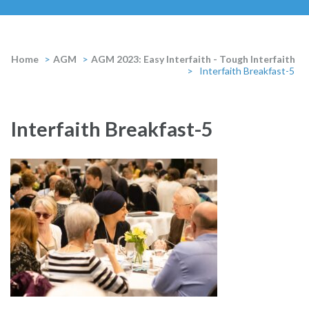
Home
>
AGM
>
AGM 2023: Easy Interfaith - Tough Interfaith
>
Interfaith Breakfast-5
Interfaith Breakfast-5