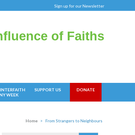
Sign up for our Newsletter
fluence of Faiths
INTERFAITH
SUPPORT US
DONATE
NY WEEK
Home
>
From Strangers to Neighbours