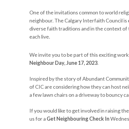
One of the invitations common to world relig
neighbour. The Calgary Interfaith Council is 
diverse faith traditions and in the context o
each live.
We invite you to be part of this exciting w
Neighbour Day, June 17, 2023
.
Inspired by the story of Abundant Communit
of CIC are considering how they can host ne
a few lawn chairs on a driveway to bouncy cas
If you would like to get involved in raising 
us for a
Get Neighbouring Check In
Wednesd