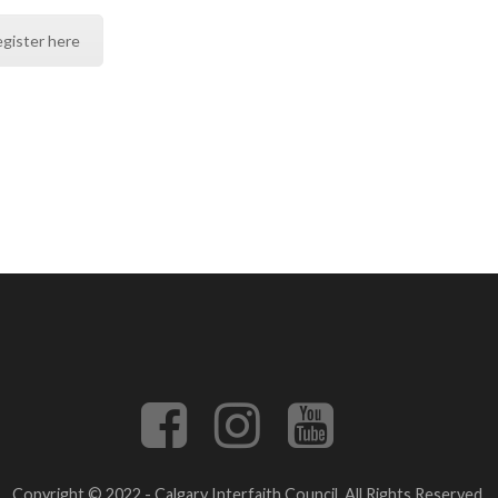
gister here
Copyright © 2022 - Calgary Interfaith Council. All Rights Reserved.