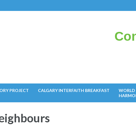
Con
il
ORY PROJECT
CALGARY INTERFAITH BREAKFAST
WORLD 
HARMO
Neighbours