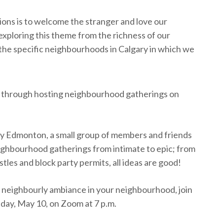
ions is to welcome the stranger and love our
exploring this theme from the richness of our
f the specific neighbourhoods in Calgary in which we
ork through hosting neighbourhood gatherings on
y Edmonton, a small group of members and friends
ighbourhood gatherings from intimate to epic; from
tles and block party permits, all ideas are good!
the neighbourly ambiance in your neighbourhood, join
ay, May 10, on Zoom at 7 p.m.