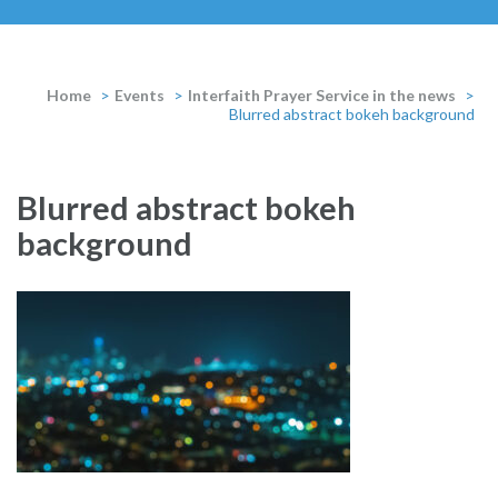
Home
>
Events
>
Interfaith Prayer Service in the news
>
Blurred abstract bokeh background
Blurred abstract bokeh
background