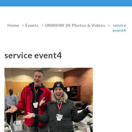
Home
>
Events
>
UNWIHW 24: Photos & Videos
>
service
event4
service event4