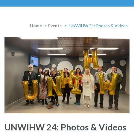
Home
>
Events
>
UNWIHW 24: Photos & Videos
UNWIHW 24: Photos & Videos