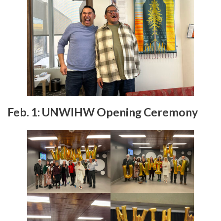
Feb. 1:
UNWIHW Opening Ceremony