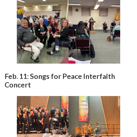
Feb. 11: Songs for Peace Interfaith
Concert