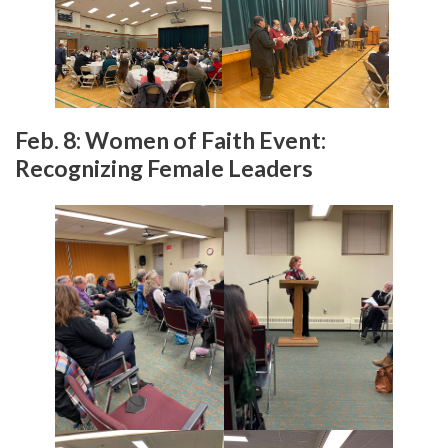
Feb. 8: Women of Faith Event:
Recognizing Female Leaders