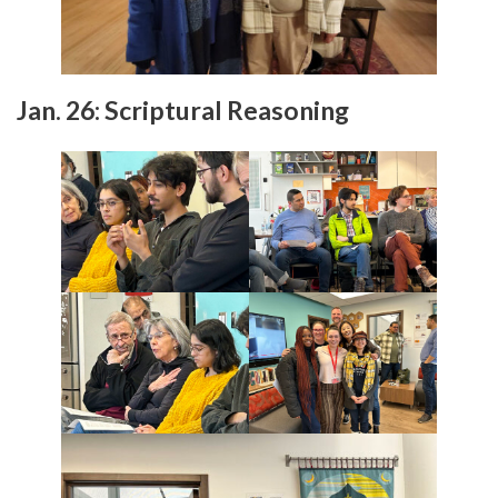
Jan. 26: Scriptural Reasoning