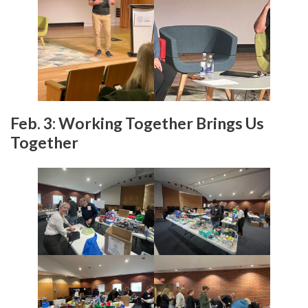
Feb. 3: Working Together Brings Us
Together