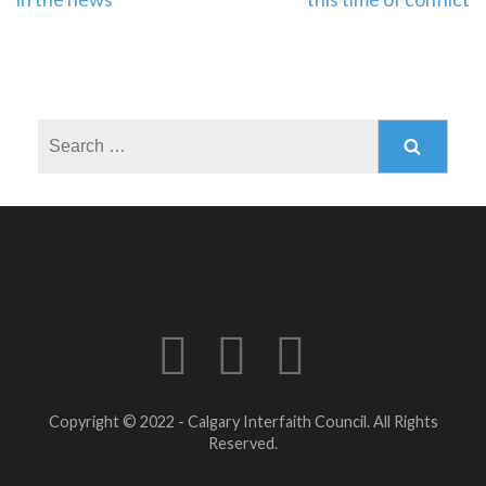
navigation
Search
for:
Copyright © 2022 - Calgary Interfaith Council. All Rights
Reserved.