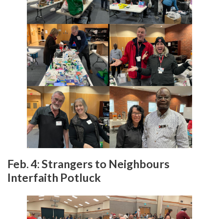
Feb. 4: Strangers to Neighbours
Interfaith Potluck