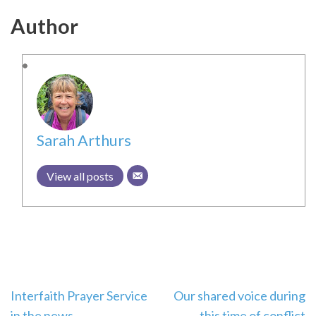
Author
Sarah Arthurs
View all posts
Post
Interfaith Prayer Service
Our shared voice during
in the news
this time of conflict