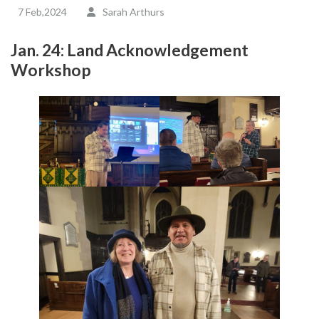
7 Feb,2024
Sarah Arthurs
Jan. 24: Land Acknowledgement
Workshop