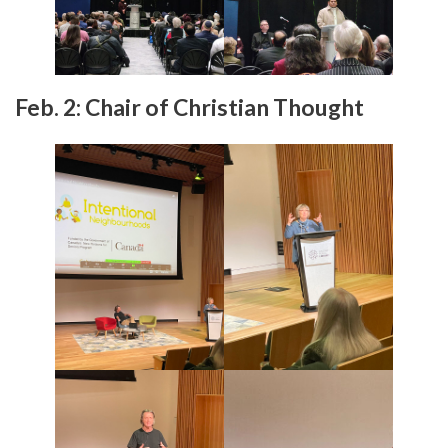
Feb. 2: Chair of Christian Thought