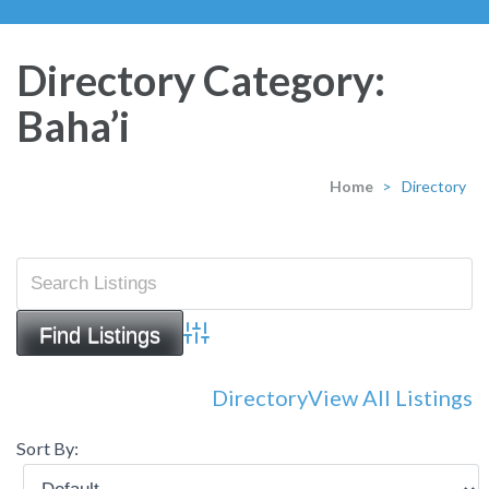
Directory Category:
Baha’i
Home
>
Directory
Advanced Search
Directory
View All Listings
Sort By: