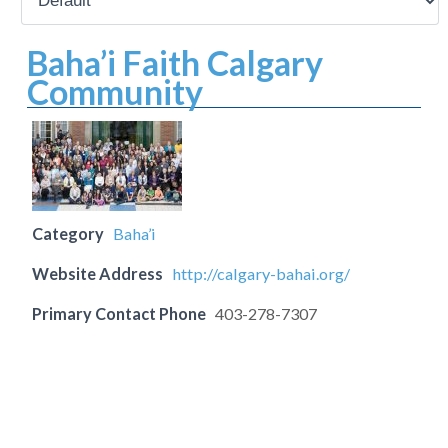
Baha’i Faith Calgary
Community
Category
Baha’i
Website Address
http://calgary-bahai.org/
Primary Contact Phone
403-278-7307